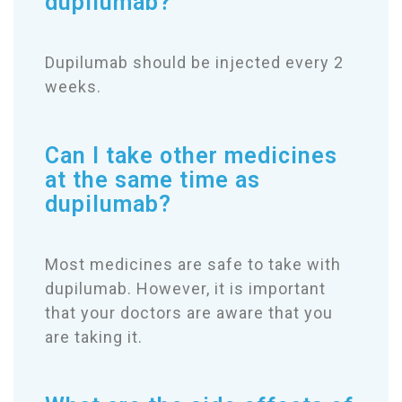
dupilumab?
Dupilumab should be injected every 2
weeks.
Can I take other medicines
at the same time as
dupilumab?
Most medicines are safe to take with
dupilumab. However, it is important
that your doctors are aware that you
are taking it.