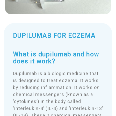
DUPILUMAB FOR ECZEMA
What is dupilumab and how
does it work?
Dupilumab is a biologic medicine that
is designed to treat eczema. It works
by reducing inflammation. It works on
chemical messengers (known as a
‘cytokines’) in the body called
‘interleukin-4’ (IL-4) and ‘interleukin-13’
(IL-13). These 2 chemical messengers