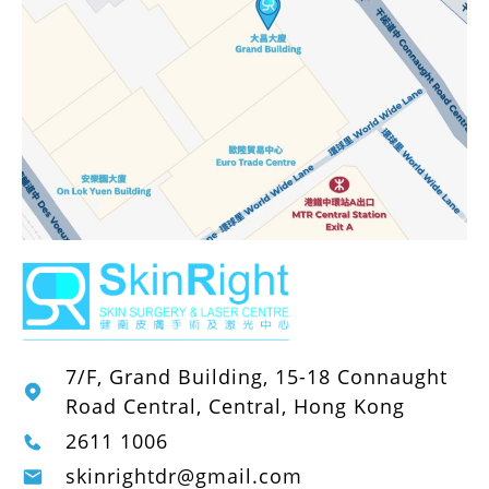
7/F, Grand Building, 15-18 Connaught
Road Central, Central, Hong Kong
2611 1006
skinrightdr@gmail.com