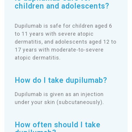
children and adolescents?
Dupilumab is safe for children aged 6
to 11 years with severe atopic
dermatitis, and adolescents aged 12 to
17 years with moderate-to-severe
atopic dermatitis.
How do I take dupilumab?
Dupilumab is given as an injection
under your skin (subcutaneously).
How often should I take