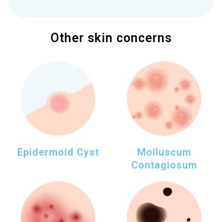
Other skin concerns
Epidermoid Cyst
Molluscum
Contagiosum