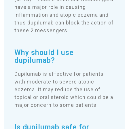
have a major role in causing
inflammation and atopic eczema and
thus dupilumab can block the action of
these 2 messengers.
Why should I use
dupilumab?
Dupilumab is effective for patients
with moderate to severe atopic
eczema. It may reduce the use of
topical or oral steroid which could be a
major concern to some patients.
Is dupilumab safe for