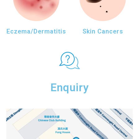
Eczema/Dermatitis
Skin Cancers
Enquiry