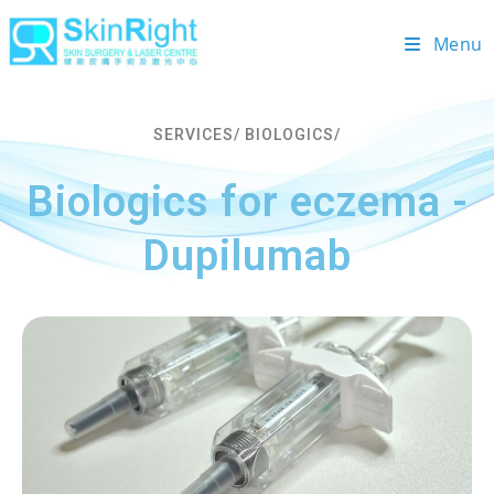
Menu
SERVICES/ BIOLOGICS/
Biologics for eczema -
Dupilumab