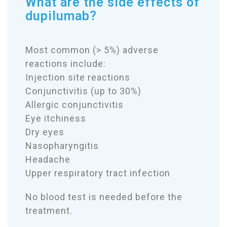
What are the side effects of
dupilumab?
Most common (> 5%) adverse
reactions include:
Injection site reactions
Conjunctivitis (up to 30%)
Allergic conjunctivitis
Eye itchiness
Dry eyes
Nasopharyngitis
Headache
Upper respiratory tract infection
No blood test is needed before the
treatment.