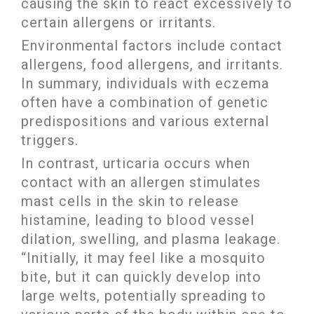
causing the skin to react excessively to
certain allergens or irritants.
Environmental factors include contact
allergens, food allergens, and irritants.
In summary, individuals with eczema
often have a combination of genetic
predispositions and various external
triggers.
In contrast, urticaria occurs when
contact with an allergen stimulates
mast cells in the skin to release
histamine, leading to blood vessel
dilation, swelling, and plasma leakage.
“Initially, it may feel like a mosquito
bite, but it can quickly develop into
large welts, potentially spreading to