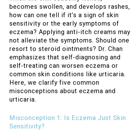
becomes swollen, and develops rashes,
how can one tell if it’s a sign of skin
sensitivity or the early symptoms of
eczema? Applying anti-itch creams may
not alleviate the symptoms. Should one
resort to steroid ointments? Dr. Chan
emphasizes that self-diagnosing and
self-treating can worsen eczema or
common skin conditions like urticaria.
Here, we clarify five common
misconceptions about eczema and
urticaria.
Misconception 1: Is Eczema Just Skin
Sensitivity?