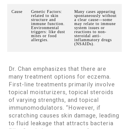
Cause
Genetic Factors:
Many cases appearing
related to skin
spontaneously without
structure and
a clear cause—some
immune function.
may relate to immune
Environmental
system issues or
triggers: like dust
reactions to non-
mites or food
steroidal anti-
allergies.
inflammatory drugs
(NSAIDs).
Dr. Chan emphasizes that there are
many treatment options for eczema.
First-line treatments primarily involve
topical moisturizers, topical steroids
of varying strengths, and topical
immunomodulators. “However, if
scratching causes skin damage, leading
to fluid leakage that attracts bacteria