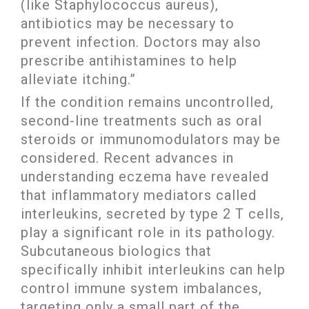
(like Staphylococcus aureus),
antibiotics may be necessary to
prevent infection. Doctors may also
prescribe antihistamines to help
alleviate itching.”
If the condition remains uncontrolled,
second-line treatments such as oral
steroids or immunomodulators may be
considered. Recent advances in
understanding eczema have revealed
that inflammatory mediators called
interleukins, secreted by type 2 T cells,
play a significant role in its pathology.
Subcutaneous biologics that
specifically inhibit interleukins can help
control immune system imbalances,
targeting only a small part of the