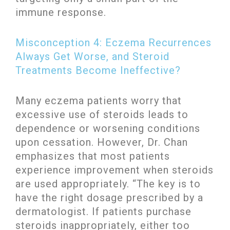
immune response.
Misconception 4: Eczema Recurrences
Always Get Worse, and Steroid
Treatments Become Ineffective?
Many eczema patients worry that
excessive use of steroids leads to
dependence or worsening conditions
upon cessation. However, Dr. Chan
emphasizes that most patients
experience improvement when steroids
are used appropriately. “The key is to
have the right dosage prescribed by a
dermatologist. If patients purchase
steroids inappropriately, either too