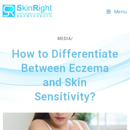
Menu
MEDIA/
How to Differentiate
Between Eczema
and Skin
Sensitivity?