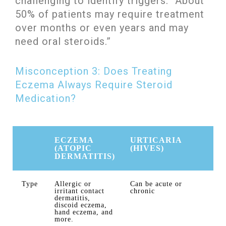
challenging to identify triggers. “About
50% of patients may require treatment
over months or even years and may
need oral steroids.”
Misconception 3: Does Treating
Eczema Always Require Steroid
Medication?
ECZEMA
URTICARIA
(ATOPIC
(HIVES)
DERMATITIS)
Type
Allergic or
Can be acute or
irritant contact
chronic
dermatitis,
discoid eczema,
hand eczema, and
more.