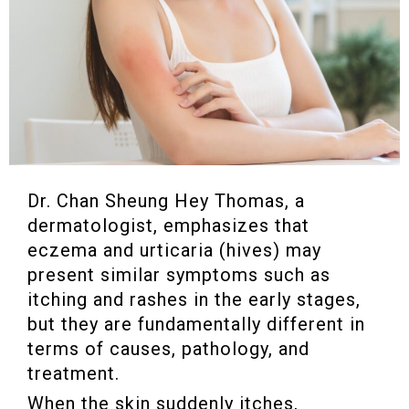
Dr. Chan Sheung Hey Thomas, a
dermatologist, emphasizes that
eczema and urticaria (hives) may
present similar symptoms such as
itching and rashes in the early stages,
but they are fundamentally different in
terms of causes, pathology, and
treatment.
When the skin suddenly itches,