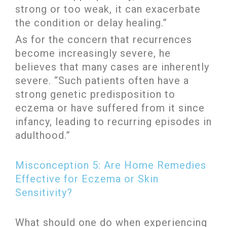
strong or too weak, it can exacerbate
the condition or delay healing.”
As for the concern that recurrences
become increasingly severe, he
believes that many cases are inherently
severe. “Such patients often have a
strong genetic predisposition to
eczema or have suffered from it since
infancy, leading to recurring episodes in
adulthood.”
Misconception 5: Are Home Remedies
Effective for Eczema or Skin
Sensitivity?
What should one do when experiencing