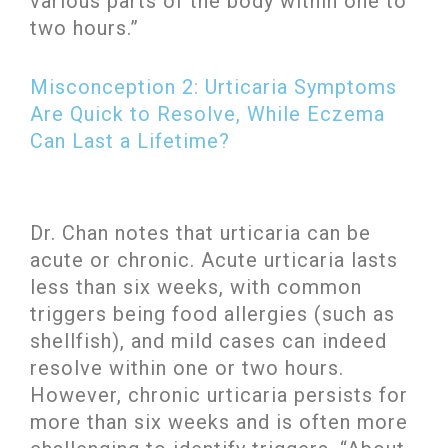
various parts of the body within one to
two hours.”
Misconception 2: Urticaria Symptoms
Are Quick to Resolve, While Eczema
Can Last a Lifetime?
Dr. Chan notes that urticaria can be
acute or chronic. Acute urticaria lasts
less than six weeks, with common
triggers being food allergies (such as
shellfish), and mild cases can indeed
resolve within one or two hours.
However, chronic urticaria persists for
more than six weeks and is often more