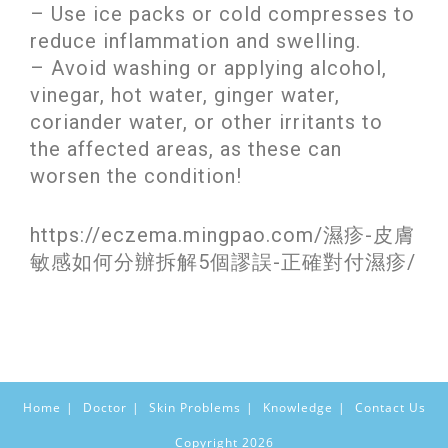
– Use ice packs or cold compresses to
reduce inflammation and swelling.
– Avoid washing or applying alcohol,
vinegar, hot water, ginger water,
coriander water, or other irritants to
the affected areas, as these can
worsen the condition!
https://eczema.mingpao.com/濕疹-皮膚
敏感如何分辦拆解5個謬誤-正確對付濕疹/
Home
Doctor
Skin Problems
Knowledge
Contact Us
Copyright 2026