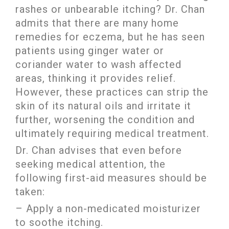
rashes or unbearable itching? Dr. Chan
admits that there are many home
remedies for eczema, but he has seen
patients using ginger water or
coriander water to wash affected
areas, thinking it provides relief.
However, these practices can strip the
skin of its natural oils and irritate it
further, worsening the condition and
ultimately requiring medical treatment.
Dr. Chan advises that even before
seeking medical attention, the
following first-aid measures should be
taken:
– Apply a non-medicated moisturizer
to soothe itching.