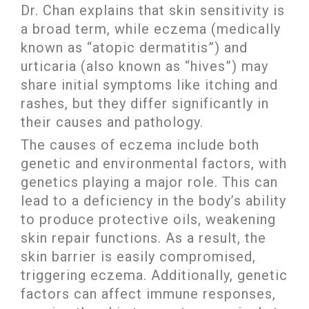
Dr. Chan explains that skin sensitivity is
a broad term, while eczema (medically
known as “atopic dermatitis”) and
urticaria (also known as “hives”) may
share initial symptoms like itching and
rashes, but they differ significantly in
their causes and pathology.
The causes of eczema include both
genetic and environmental factors, with
genetics playing a major role. This can
lead to a deficiency in the body’s ability
to produce protective oils, weakening
skin repair functions. As a result, the
skin barrier is easily compromised,
triggering eczema. Additionally, genetic
factors can affect immune responses,